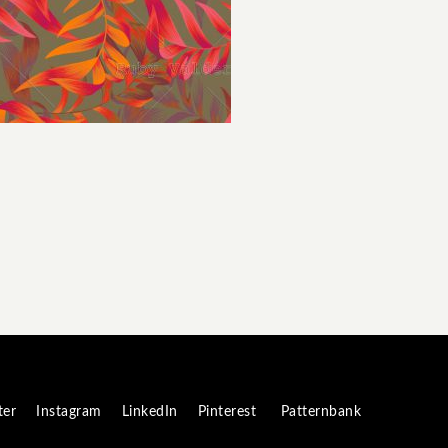
ter
Instagram
LinkedIn
Pinterest
Patternbank