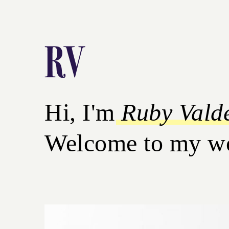
Hi, I'm
Ruby Vald
Welcome to my worl