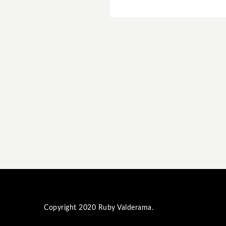
Copyright 2020
Ruby Valderama
.