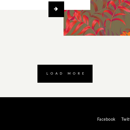
LOAD MORE
Facebook
Twit