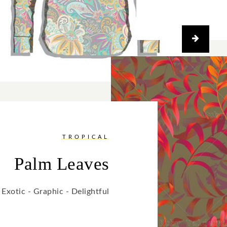
TROPICAL
Palm Leaves
Exotic - Graphic - Delightful