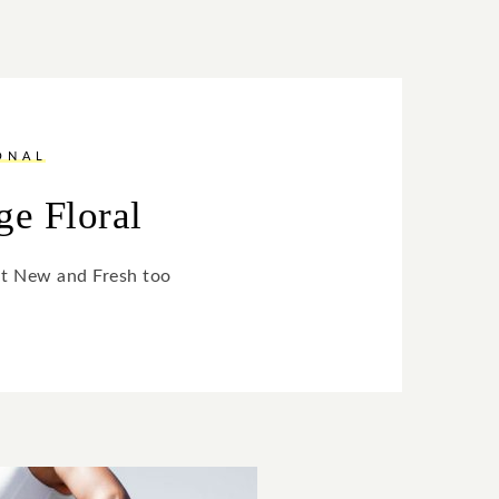
ONAL
ge Floral
ut New and Fresh too