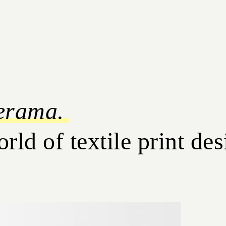
erama.
d of textile print des