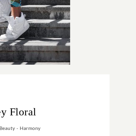
ey Floral
- Beauty - Harmony