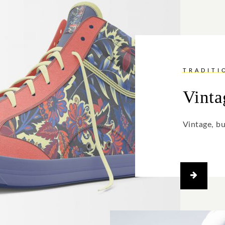
TRADITI
Vinta
Vintage, b