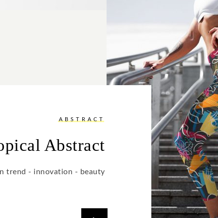
ABSTRACT
opical Abstract
n trend - innovation - beauty