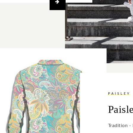
PAISLEY
Paisl
Tradition 